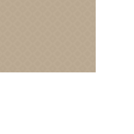
Join us