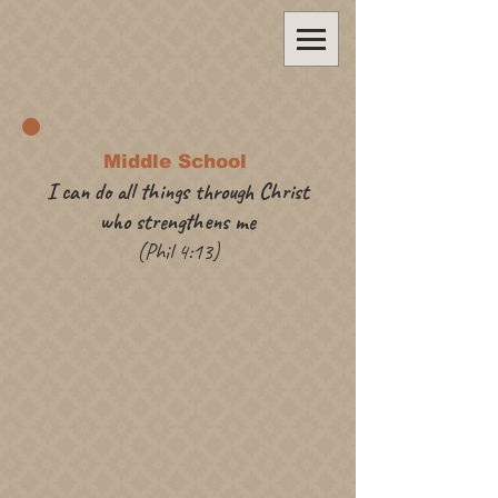
Middle School
I can do all things through Christ
who strengthens me
(Phil 4:13)